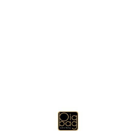
gning, Brochure Designing, USB Flash Drives, Key Holders, Prom
mugs and thermal mugs), Promotional Gifts Sets, Other Promotion
Technology Promotional Gift