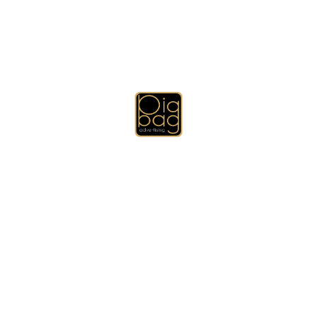
Books and Calendars, Anti-Stress Balls
and Cubes, Technology Promotional
Gifts
Or by Email:
hih@bigbagadv.com
For more Products please visit our
other websites:
www.bigbagadv.com
www.dubaibigweb.com
www.dubaibiggift.com
Deprecated
: Function get_row_css_class is
deprecated
since
version 4.2 (will be removed in 6.0) with no alternative