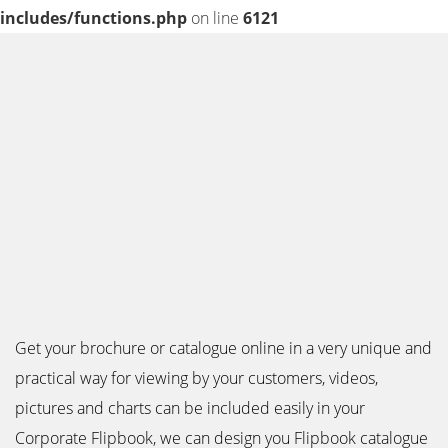
includes/functions.php
on line
6121
Get your brochure or catalogue online in a very unique and
practical way for viewing by your customers, videos,
pictures and charts can be included easily in your
Corporate Flipbook, we can design you Flipbook catalogue