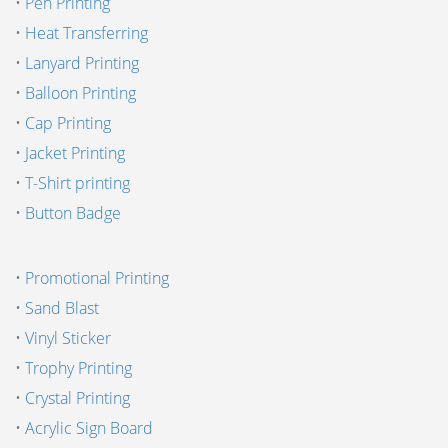
•
Pen Printing
•
Heat Transferring
•
Lanyard Printing
•
Balloon Printing
•
Cap Printing
•
Jacket Printing
•
T-Shirt printing
•
Button Badge
•
Promotional Printing
•
Sand Blast
•
Vinyl Sticker
•
Trophy Printing
•
Crystal Printing
•
Acrylic Sign Board