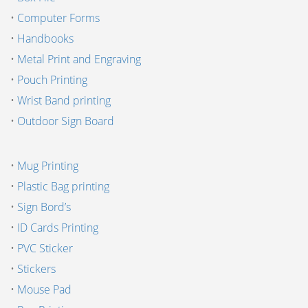
•
Computer Forms
•
Handbooks
•
Metal Print and Engraving
•
Pouch Printing
•
Wrist Band printing
•
Outdoor Sign Board
•
Mug Printing
•
Plastic Bag printing
•
Sign Bord’s
•
ID Cards Printing
•
PVC Sticker
•
Stickers
•
Mouse Pad