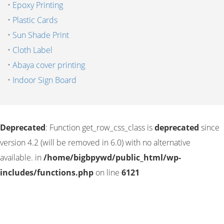
•
Epoxy Printing
•
Plastic Cards
•
Sun Shade Print
•
Cloth Label
•
Abaya cover printing
•
Indoor Sign Board
Deprecated
: Function get_row_css_class is
deprecated
since
version 4.2 (will be removed in 6.0) with no alternative
available. in
/home/bigbpywd/public_html/wp-
includes/functions.php
on line
6121