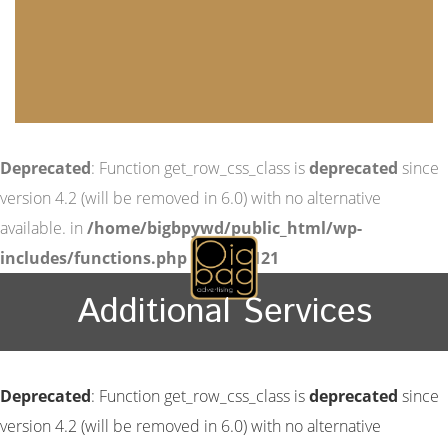
Deprecated
: Function get_row_css_class is
deprecated
since
version 4.2 (will be removed in 6.0) with no alternative
available. in
/home/bigbpywd/public_html/wp-
includes/functions.php
on line
6121
Additional Services
Deprecated
: Function get_row_css_class is
deprecated
since
version 4.2 (will be removed in 6.0) with no alternative