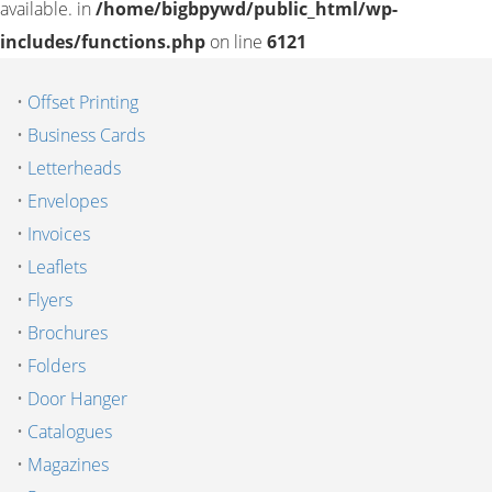
available. in
/home/bigbpywd/public_html/wp-
includes/functions.php
on line
6121
•
Offset Printing
•
Business Cards
•
Letterheads
•
Envelopes
•
Invoices
•
Leaflets
•
Flyers
•
Brochures
•
Folders
•
Door Hanger
•
Catalogues
•
Magazines