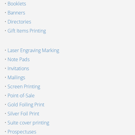
•
Booklets
•
Banners
•
Directories
•
Gift Items Printing
•
Laser Engraving Marking
•
Note Pads
•
Invitations
•
Mailings
•
Screen Printing
•
Point-of-Sale
•
Gold Foiling Print
•
Silver Foil Print
•
Suite cover printing
•
Prospectuses