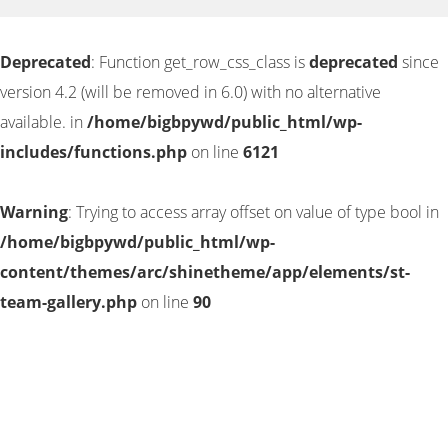
Deprecated
: Function get_row_css_class is
deprecated
since
version 4.2 (will be removed in 6.0) with no alternative
available. in
/home/bigbpywd/public_html/wp-
includes/functions.php
on line
6121
Warning
: Trying to access array offset on value of type bool in
/home/bigbpywd/public_html/wp-
content/themes/arc/shinetheme/app/elements/st-
team-gallery.php
on line
90