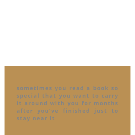
sometimes you read a book so
special that you want to carry
it around with you for months
after you've finished just to
stay near it