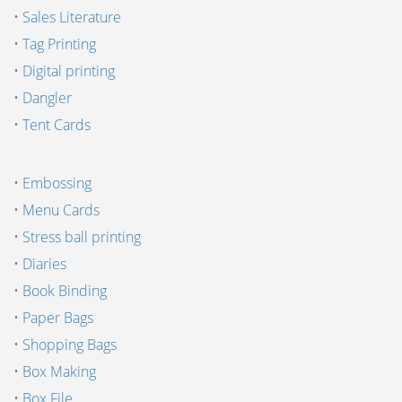
•
Sales Literature
•
Tag Printing
•
Digital printing
•
Dangler
•
Tent Cards
•
Embossing
•
Menu Cards
•
Stress ball printing
•
Diaries
•
Book Binding
•
Paper Bags
•
Shopping Bags
•
Box Making
•
Box File