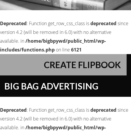
Deprecated
: Function get_row_css_class is
deprecated
since
version 4.2 (will be removed in 6.0) with no alternative
available. in
/home/bigbpywd/public_html/wp-
includes/functions.php
on line
6121
CREATE FLIPBOOK
BIG BAG ADVERTISING
Deprecated
: Function get_row_css_class is
deprecated
since
version 4.2 (will be removed in 6.0) with no alternative
available. in
/home/bigbpywd/public_html/wp-