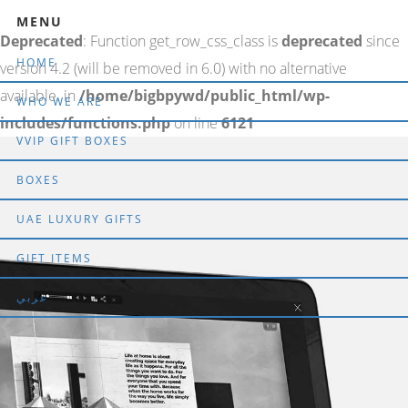
MENU
Deprecated
: Function get_row_css_class is
deprecated
since
HOME
version 4.2 (will be removed in 6.0) with no alternative
available. in
/home/bigbpywd/public_html/wp-
WHO WE ARE
includes/functions.php
on line
6121
VVIP GIFT BOXES
BOXES
UAE LUXURY GIFTS
GIFT ITEMS
عربي