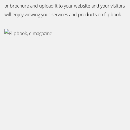
or brochure and upload it to your website and your visitors
will enjoy viewing your services and products on flipbook.