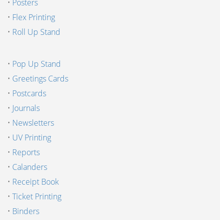
•
Posters
•
Flex Printing
•
Roll Up Stand
•
Pop Up Stand
•
Greetings Cards
•
Postcards
•
Journals
•
Newsletters
•
UV Printing
•
Reports
•
Calanders
•
Receipt Book
•
Ticket Printing
•
Binders