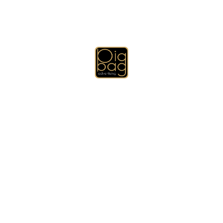
le for all the gifts with local and international delivery servic
tomize the box to match and fit your gift and print or stamp yo
fessional and designed by creative designers.
omize all the types of boxes that you need, chocolate boxes, foo
 need and we will customize it for you.
ers, Promotional Pens, Brushed Cotton Caps, T-Shirts and Polo S
omotional Gifts, Business Card Holders, Diary, Memo Books and 
gning, Brochure Designing, USB Flash Drives, Key Holders, Prom
mugs and thermal mugs), Promotional Gifts Sets, Other Promotion
Technology Promotional Gifts