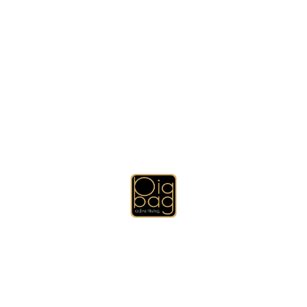
•
Newsletters
•
UV Printing
•
Reports
•
Calanders
•
Receipt Book
•
Ticket Printing
•
Binders
•
Booklets
•
Banners
•
Directories
•
Gift Items Printing
•
Laser Engraving Marking
•
Note Pads
•
Invitations
•
Mailings