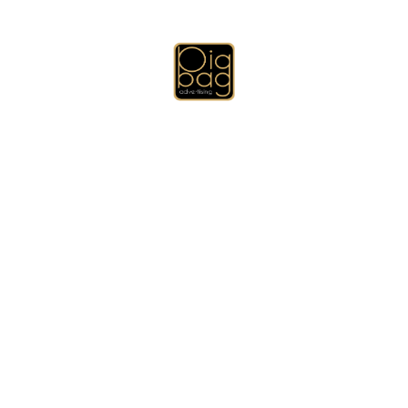
Emirates Directory for Quality and Excellence
Deprecated
: preg_match_all(): Passing null to parameter #2
($subject) of type string is deprecated in
/home/bigbpywd/public_html/wp-includes/media.php
on line
1879
Deprecated
: preg_split(): Passing null to parameter #2 ($subject) of
type string is deprecated in
/home/bigbpywd/public_html/wp-
includes/formatting.php
on line
3493
Deprecated
: Function get_row_css_class is
deprecated
since
version 4.2 (will be removed in 6.0) with no alternative available. in
/home/bigbpywd/public_html/wp-includes/functions.php
on line
6121
Additional Services