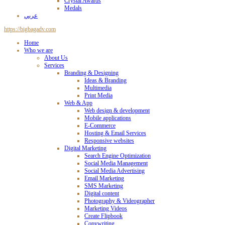
Crystal Awards
Medals
عربي
https://bigbagadv.com
Home
Who we are
About Us
Services
Branding & Designing
Ideas & Branding
Multimedia
Print Media
Web & App
Web design & development
Mobile applications
E-Commerce
Hosting & Email Services
Responsive websites
Digital Marketing
Search Engine Optimization
Social Media Management
Social Media Advertising
Email Marketing
SMS Marketing
Digital content
Photography & Videographer
Marketing Videos
Create Flipbook
Copywriting