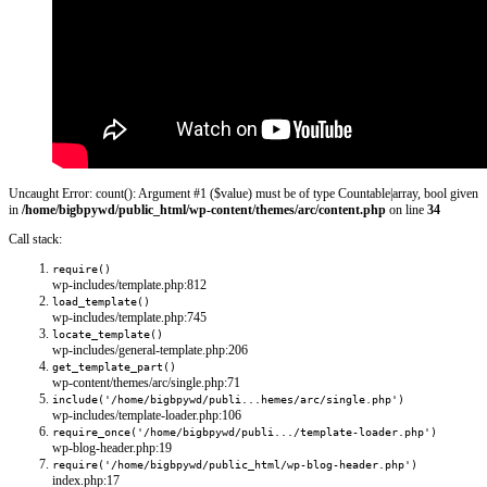
Uncaught Error: count(): Argument #1 ($value) must be of type Countable|array, bool given
in
/home/bigbpywd/public_html/wp-content/themes/arc/content.php
on line
34
Call stack:
require()
wp-includes/template.php:812
load_template()
wp-includes/template.php:745
locate_template()
wp-includes/general-template.php:206
get_template_part()
wp-content/themes/arc/single.php:71
include('/home/bigbpywd/publi...hemes/arc/single.php')
wp-includes/template-loader.php:106
require_once('/home/bigbpywd/publi.../template-loader.php')
wp-blog-header.php:19
require('/home/bigbpywd/public_html/wp-blog-header.php')
index.php:17