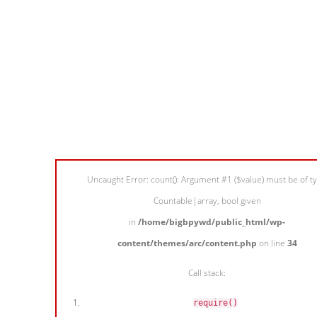
Uncaught Error: count(): Argument #1 ($value) must be of t
Countable|array, bool given
in
/home/bigbpywd/public_html/wp-
content/themes/arc/content.php
on line
34
Call stack:
require()