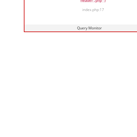
header.php')
index.php:17
Query Monitor