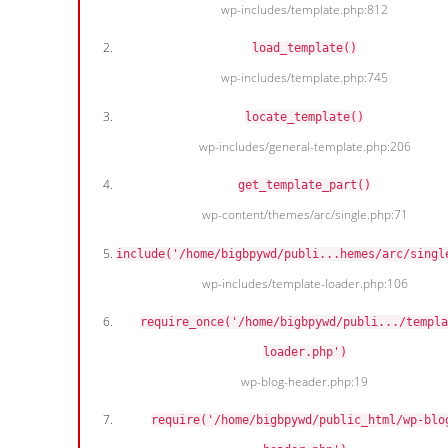
wp-includes/template.php:812
load_template()
wp-includes/template.php:745
locate_template()
wp-includes/general-template.php:206
get_template_part()
wp-content/themes/arc/single.php:71
include('/home/bigbpywd/publi...hemes/arc/singl
wp-includes/template-loader.php:106
require_once('/home/bigbpywd/publi.../templa
loader.php')
wp-blog-header.php:19
require('/home/bigbpywd/public_html/wp-blo