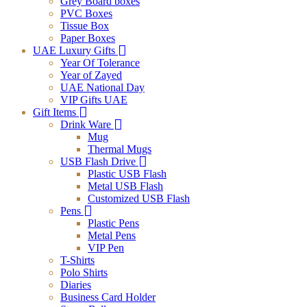
Grey Board boxes
PVC Boxes
Tissue Box
Paper Boxes
UAE Luxury Gifts
Year Of Tolerance
Year of Zayed
UAE National Day
VIP Gifts UAE
Gift Items
Drink Ware
Mug
Thermal Mugs
USB Flash Drive
Plastic USB Flash
Metal USB Flash
Customized USB Flash
Pens
Plastic Pens
Metal Pens
VIP Pen
T-Shirts
Polo Shirts
Diaries
Business Card Holder