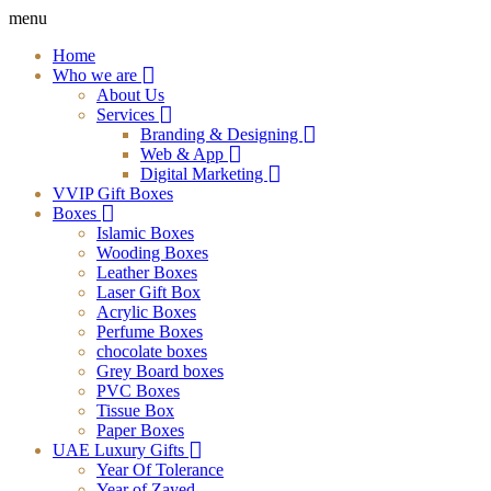
menu
Home
Who we are
About Us
Services
Branding & Designing
Web & App
Digital Marketing
VVIP Gift Boxes
Boxes
Islamic Boxes
Wooding Boxes
Leather Boxes
Laser Gift Box
Acrylic Boxes
Perfume Boxes
chocolate boxes
Grey Board boxes
PVC Boxes
Tissue Box
Paper Boxes
UAE Luxury Gifts
Year Of Tolerance
Year of Zayed