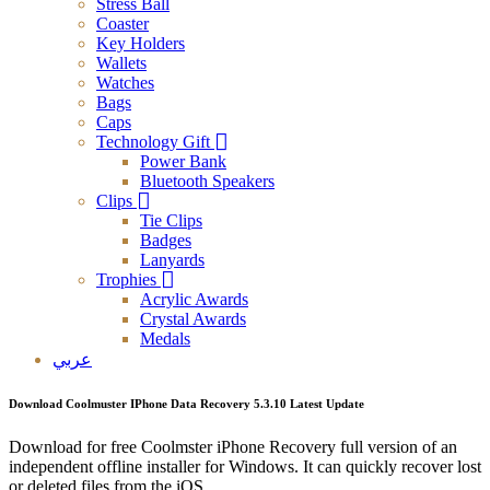
Stress Ball
Coaster
Key Holders
Wallets
Watches
Bags
Caps
Technology Gift
Power Bank
Bluetooth Speakers
Clips
Tie Clips
Badges
Lanyards
Trophies
Acrylic Awards
Crystal Awards
Medals
عربي
Download Coolmuster IPhone Data Recovery 5.3.10 Latest Update
Download for free Coolmster iPhone Recovery full version of an
independent offline installer for Windows. It can quickly recover lost
or deleted files from the iOS.