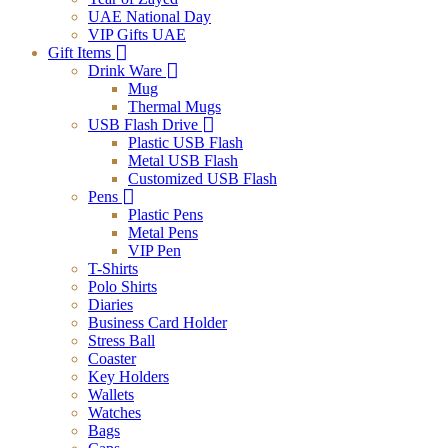
UAE National Day
VIP Gifts UAE
Gift Items
Drink Ware
Mug
Thermal Mugs
USB Flash Drive
Plastic USB Flash
Metal USB Flash
Customized USB Flash
Pens
Plastic Pens
Metal Pens
VIP Pen
T-Shirts
Polo Shirts
Diaries
Business Card Holder
Stress Ball
Coaster
Key Holders
Wallets
Watches
Bags