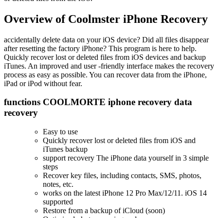
Overview of Coolmster iPhone Recovery
accidentally delete data on your iOS device? Did all files disappear
after resetting the factory iPhone? This program is here to help.
Quickly recover lost or deleted files from iOS devices and backup
iTunes. An improved and user -friendly interface makes the recovery
process as easy as possible. You can recover data from the iPhone,
iPad or iPod without fear.
functions COOLMORTE iphone recovery data
recovery
Easy to use
Quickly recover lost or deleted files from iOS and
iTunes backup
support recovery The iPhone data yourself in 3 simple
steps
Recover key files, including contacts, SMS, photos,
notes, etc.
works on the latest iPhone 12 Pro Max/12/11. iOS 14
supported
Restore from a backup of iCloud (soon)