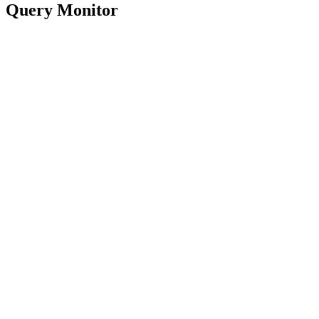
Query Monitor