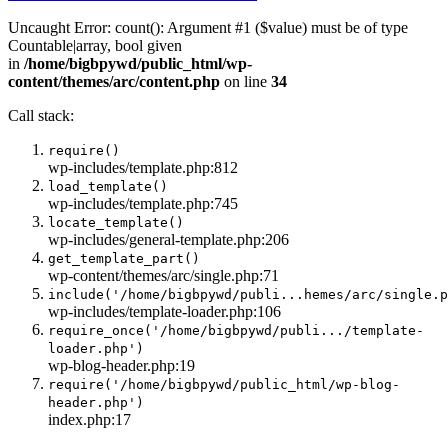
Uncaught Error: count(): Argument #1 ($value) must be of type
Countable|array, bool given
in
/home/bigbpywd/public_html/wp-
content/themes/arc/content.php
on line
34
Call stack:
require()
wp-includes/template.php:812
load_template()
wp-includes/template.php:745
locate_template()
wp-includes/general-template.php:206
get_template_part()
wp-content/themes/arc/single.php:71
include('/home/bigbpywd/publi...hemes/arc/single.p
wp-includes/template-loader.php:106
require_once('/home/bigbpywd/publi.../template-
loader.php')
wp-blog-header.php:19
require('/home/bigbpywd/public_html/wp-blog-
header.php')
index.php:17