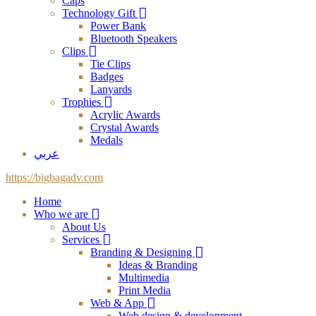
Caps
Technology Gift
Power Bank
Bluetooth Speakers
Clips
Tie Clips
Badges
Lanyards
Trophies
Acrylic Awards
Crystal Awards
Medals
عربي
https://bigbagadv.com
Home
Who we are
About Us
Services
Branding & Designing
Ideas & Branding
Multimedia
Print Media
Web & App
Web design & development