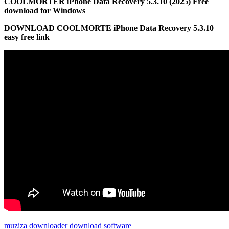
COOLMORTER iPhone Data Recovery 5.3.10 (2025) Free
download for Windows
DOWNLOAD COOLMORTE iPhone Data Recovery 5.3.10
easy free link
muziza downloader download software