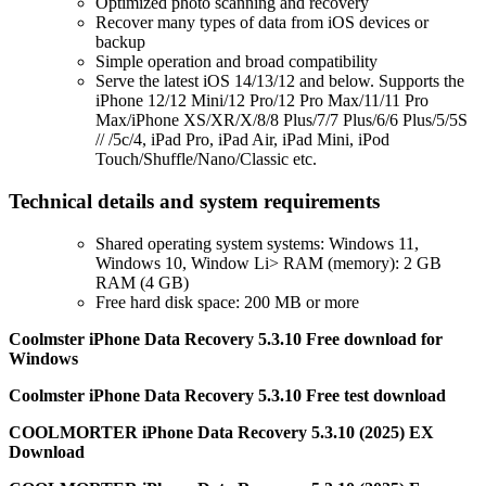
Optimized photo scanning and recovery
Recover many types of data from iOS devices or
backup
Simple operation and broad compatibility
Serve the latest iOS 14/13/12 and below. Supports the
iPhone 12/12 Mini/12 Pro/12 Pro Max/11/11 Pro
Max/iPhone XS/XR/X/8/8 Plus/7/7 Plus/6/6 Plus/5/5S
// /5c/4, iPad Pro, iPad Air, iPad Mini, iPod
Touch/Shuffle/Nano/Classic etc.
Technical details and system requirements
Shared operating system systems: Windows 11,
Windows 10, Window Li> RAM (memory): 2 GB
RAM (4 GB)
Free hard disk space: 200 MB or more
Coolmster iPhone Data Recovery 5.3.10 Free download for
Windows
Coolmster iPhone Data Recovery 5.3.10 Free test download
COOLMORTER iPhone Data Recovery 5.3.10 (2025) EX
Download