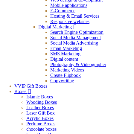
Mobile applications
E-Commerce
Hosting & Email Services
Responsive websites
Digital Marketing
Search Engine Optimization
Social Media Management
Social Media Advertising
Email Marketing
SMS Marketing
Digital content
Photography & Videographer
Marketing Videos
Create Flipbook
Copywriting
VVIP Gift Boxes
Boxes
Islamic Boxes
Wooding Boxes
Leather Boxes
Laser Gift Box
Acrylic Boxes
Perfume Boxes
chocolate boxes