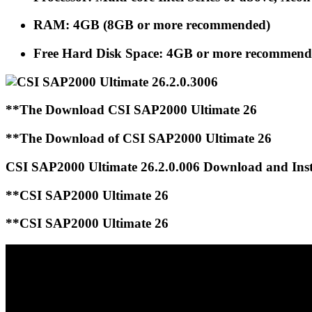
RAM: 4GB (8GB or more recommended)
Free Hard Disk Space: 4GB or more recommen
**The Download CSI SAP2000 Ultimate 26
**The Download of CSI SAP2000 Ultimate 26
CSI SAP2000 Ultimate 26.2.0.006 Download and Inst
**CSI SAP2000 Ultimate 26
**CSI SAP2000 Ultimate 26