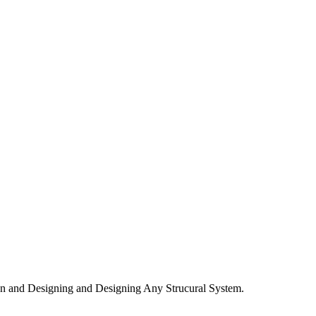
n and Designing and Designing Any Strucural System.