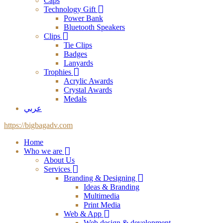
Caps
Technology Gift
Power Bank
Bluetooth Speakers
Clips
Tie Clips
Badges
Lanyards
Trophies
Acrylic Awards
Crystal Awards
Medals
عربي
https://bigbagadv.com
Home
Who we are
About Us
Services
Branding & Designing
Ideas & Branding
Multimedia
Print Media
Web & App
Web design & development