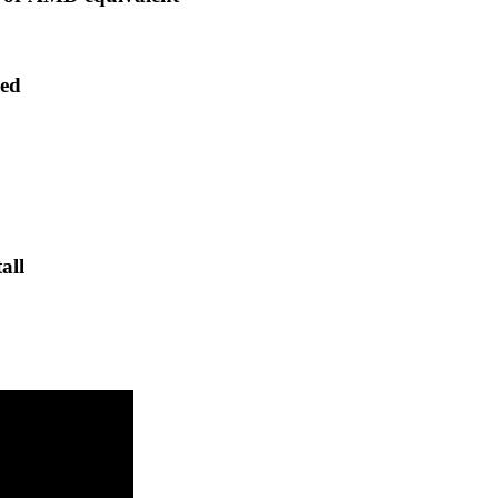
ded
all