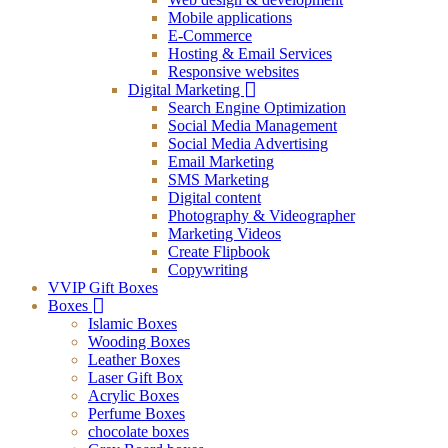
Mobile applications
E-Commerce
Hosting & Email Services
Responsive websites
Digital Marketing
Search Engine Optimization
Social Media Management
Social Media Advertising
Email Marketing
SMS Marketing
Digital content
Photography & Videographer
Marketing Videos
Create Flipbook
Copywriting
VVIP Gift Boxes
Boxes
Islamic Boxes
Wooding Boxes
Leather Boxes
Laser Gift Box
Acrylic Boxes
Perfume Boxes
chocolate boxes