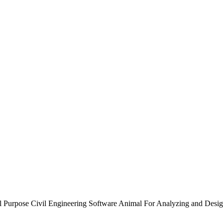
Purpose Civil Engineering Software Animal For Analyzing and Desig