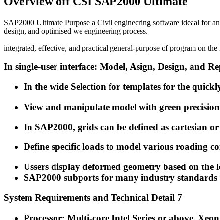
Overview off CSI SAP2000 Ultimate
SAP2000 Ultimate Purpose a Civil engineering software ideaal for an
design, and optimised we engineering process.
integrated, effective, and practical general-purpose of program on t
In single-user interface: Model, Asign, Design, and Re
In the wide Selection for templates for the quickl
View and manipulate model with green precision
In SAP2000, grids can be defined as cartesian or
Define specific loads to model various roading c
Ussers display deformed geometry based on the l
SAP2000 subports for many industry standards f
System Requirements and Technical Detail 7
Processor: Multi-core Intel Series or above, Xe