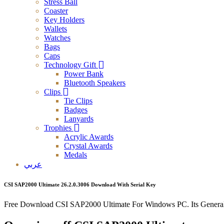
Stress Ball
Coaster
Key Holders
Wallets
Watches
Bags
Caps
Technology Gift
Power Bank
Bluetooth Speakers
Clips
Tie Clips
Badges
Lanyards
Trophies
Acrylic Awards
Crystal Awards
Medals
عربي
CSI SAP2000 Ultimate 26.2.0.3006 Download With Serial Key
Free Download CSI SAP2000 Ultimate For Windows PC. Its General 