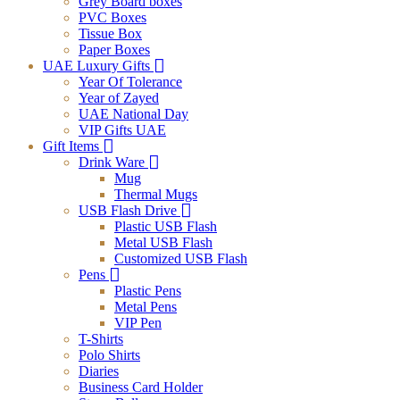
Grey Board boxes
PVC Boxes
Tissue Box
Paper Boxes
UAE Luxury Gifts
Year Of Tolerance
Year of Zayed
UAE National Day
VIP Gifts UAE
Gift Items
Drink Ware
Mug
Thermal Mugs
USB Flash Drive
Plastic USB Flash
Metal USB Flash
Customized USB Flash
Pens
Plastic Pens
Metal Pens
VIP Pen
T-Shirts
Polo Shirts
Diaries
Business Card Holder