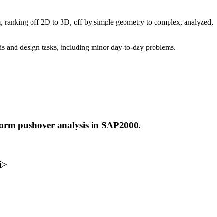
, ranking off 2D to 3D, off by simple geometry to complex, analyzed,
is and design tasks, including minor day-to-day problems.
erform pushover analysis in SAP2000.
i>