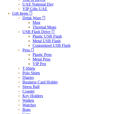
UAE National Day
VIP Gifts UAE
Gift Items
Drink Ware
Mug
Thermal Mugs
USB Flash Drive
Plastic USB Flash
Metal USB Flash
Customized USB Flash
Pens
Plastic Pens
Metal Pens
VIP Pen
T-Shirts
Polo Shirts
Diaries
Business Card Holder
Stress Ball
Coaster
Key Holders
Wallets
Watches
Bags