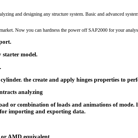
alyzing and designing any structure system. Basic and advanced system
he market. Now you can hardness the power off SAP2000 for your analys
port.
y starter model.
.
 cylinder. the create and apply hinges properties to p
ontracts analyzing
oad or combination of loads and animations of mode. l
or importing and exporting data.
on or AMD equivalent