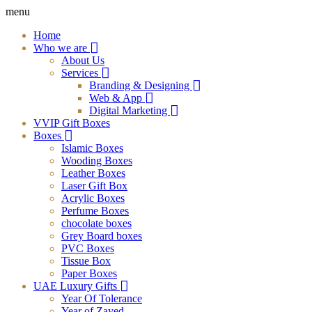
menu
Home
Who we are
About Us
Services
Branding & Designing
Web & App
Digital Marketing
VVIP Gift Boxes
Boxes
Islamic Boxes
Wooding Boxes
Leather Boxes
Laser Gift Box
Acrylic Boxes
Perfume Boxes
chocolate boxes
Grey Board boxes
PVC Boxes
Tissue Box
Paper Boxes
UAE Luxury Gifts
Year Of Tolerance
Year of Zayed