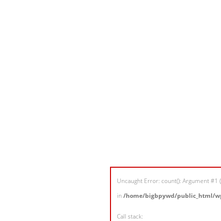
Uncaught Error: count(): Argument #1 (
in
/home/bigbpywd/public_html/wp
Call stack: