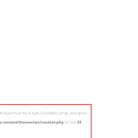
$value) must be of type Countable|array, bool given
-content/themes/arc/content.php
on line
34