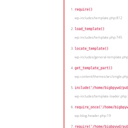
require()
wp-includes/template.php:812
load_template()
wp-includes/template.php:745
locate_template()
wp-includes/general-template.ph
get_template_part()
wp-content/themes/arc/single.ph
include('/home/bigbpywd/pu
wp-includes/template-loader.php
require_once('/home/bigbpy
wp-blog-header.php:19
require('/home/bigbpywd/pu