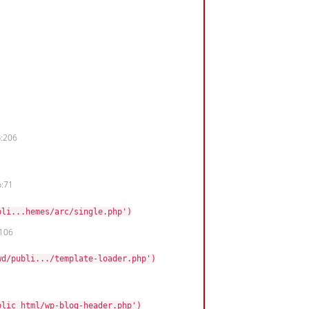
p:206
p:71
bli...hemes/arc/single.php')
:106
wd/publi.../template-loader.php')
blic_html/wp-blog-header.php')